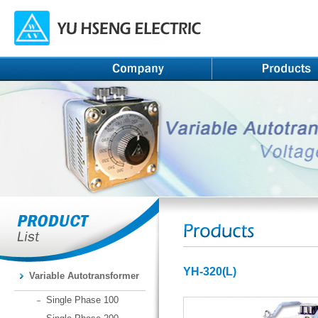
YH-320(L)
Variable Autotransformer
Single Phase 100