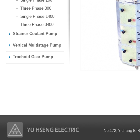
Single Phase 200
Three Phase 300
Single Phase 1400
Three Phase 3400
Strainer Coolant Pump
Vertical Multistage Pump
Trochoid Gear Pump
No.172, Yichang E. 